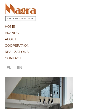
HOME
BRANDS
ABOUT
COOPERATION
REALIZATIONS
CONTACT
PL
EN
|