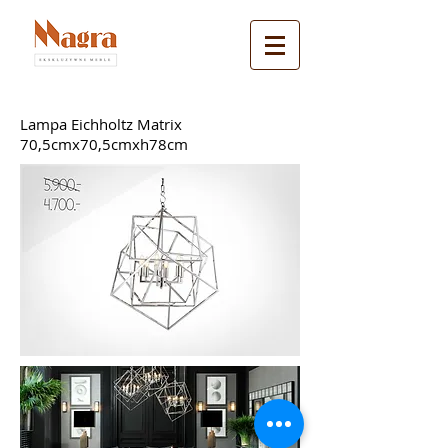
Lampa Eichholtz Matrix
70,5cmx70,5cmxh78cm