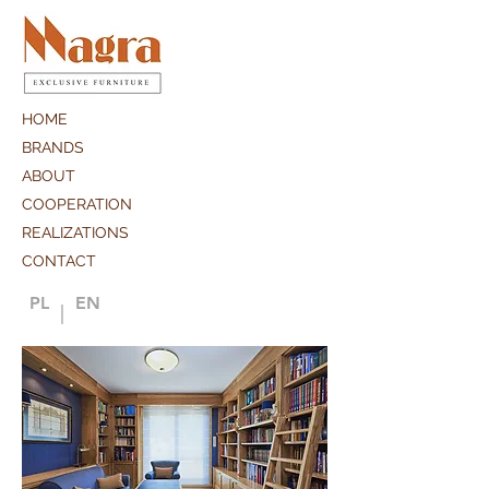
HOME
BRANDS
ABOUT
COOPERATION
REALIZATIONS
CONTACT
PL
EN
|