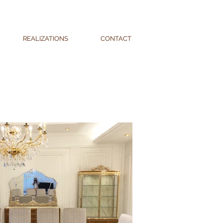
REALIZATIONS
CONTACT