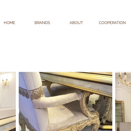
HOME
BRANDS
ABOUT
COOPERATION