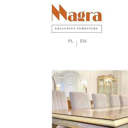
PL
EN
|