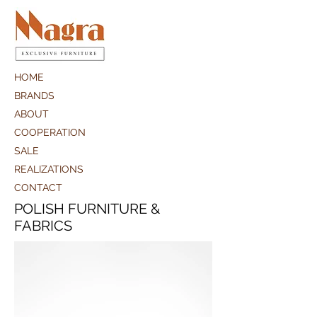
HOME
BRANDS
ABOUT
COOPERATION
SALE
REALIZATIONS
CONTACT
POLISH FURNITURE &
FABRICS