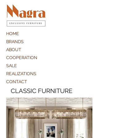
HOME
BRANDS
ABOUT
COOPERATION
SALE
REALIZATIONS
CONTACT
CLASSIC FURNITURE