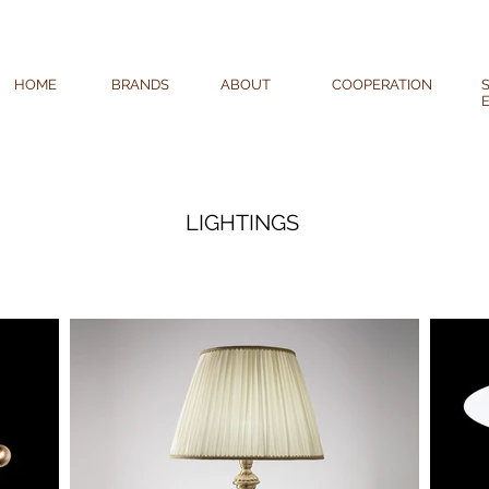
HOME
BRANDS
ABOUT
COOPERATION
LIGHTINGS