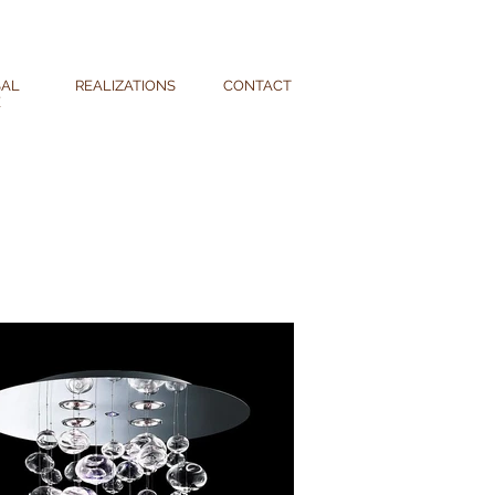
SAL
REALIZATIONS
CONTACT
E